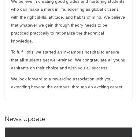
We believe in creating good grades and nurturing students
who can make a mark in life, excelling as global citizens
with the right skills, attitude, and habits of mind. We believe
that whatever we gain through theory needs to be
practiced practically to rationalize the theoretical
knowledge.
To fulfill this, we started an in-campus hospital to ensure
that all students get well-trained. We congratulate all young
aspirants on their choice and wish you all success.
We look forward to a rewarding association with you,
extending beyond the campus, through an exciting career.
News Update