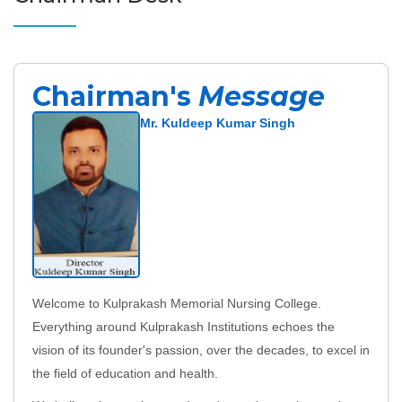
Chairman's
Message
Mr. Kuldeep Kumar Singh
Welcome to Kulprakash Memorial Nursing College.
Everything around Kulprakash Institutions echoes the
vision of its founder's passion, over the decades, to excel in
the field of education and health.