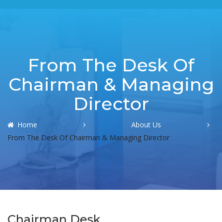
From The Desk Of
Chairman & Managing
Director
Home
About Us
From The Desk Of Chairman & Managing Director
Chairman Desk