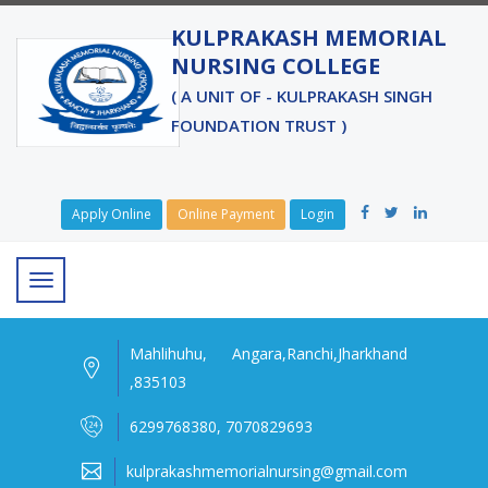
KULPRAKASH MEMORIAL
NURSING COLLEGE
( A UNIT OF - KULPRAKASH SINGH
FOUNDATION TRUST )
Apply Online
Online Payment
Login
Mahlihuhu, Angara,Ranchi,Jharkhand
,835103
6299768380, 7070829693
kulprakashmemorialnursing@gmail.com